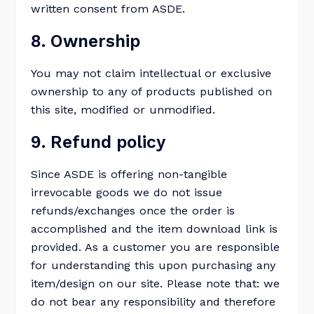
written consent from ASDE.
8. Ownership
You may not claim intellectual or exclusive
ownership to any of products published on
this site, modified or unmodified.
9. Refund policy
Since ASDE is offering non-tangible
irrevocable goods we do not issue
refunds/exchanges once the order is
accomplished and the item download link is
provided. As a customer you are responsible
for understanding this upon purchasing any
item/design on our site. Please note that: we
do not bear any responsibility and therefore