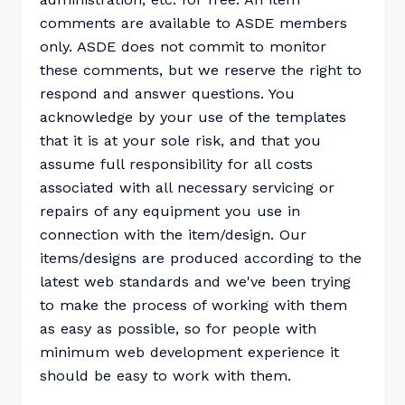
comments are available to ASDE members
only. ASDE does not commit to monitor
these comments, but we reserve the right to
respond and answer questions. You
acknowledge by your use of the templates
that it is at your sole risk, and that you
assume full responsibility for all costs
associated with all necessary servicing or
repairs of any equipment you use in
connection with the item/design. Our
items/designs are produced according to the
latest web standards and we've been trying
to make the process of working with them
as easy as possible, so for people with
minimum web development experience it
should be easy to work with them.