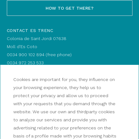
HOW TO GET THERE?
CONTACT ES TRENC
Colonia de Sant Jordi 07638
Moll d'Es Coto
0034 900 102 894 (free phone)
0034 972 253 533
info@magic-catamarans.com
BOARDING POINT: Es Coto dock
Cookies are important for you, they influence on
your browsing experience, they help us to
HOW TO GET THERE?
protect your privacy and allow us to proceed
with your requests that you demand through the
website. We use our own and thirdparty cookies
CONTACT PALAMÓS
to analyze our services and provide you with
0034 900 102 894 (free phone)
advertising related to your preferences on the
0034 972 253 533
basis of a profile made with your browsing habits