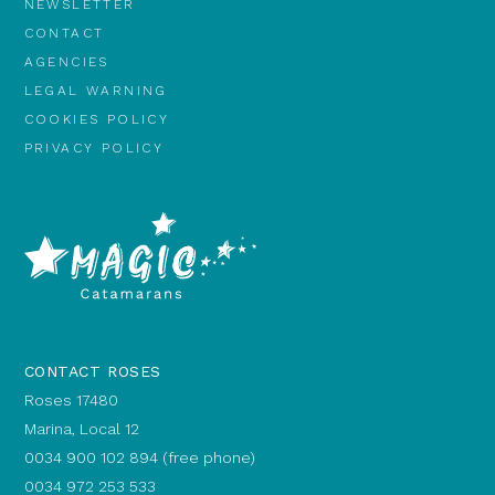
NEWSLETTER
CONTACT
AGENCIES
LEGAL WARNING
COOKIES POLICY
PRIVACY POLICY
CONTACT ROSES
Roses 17480
Marina, Local 12
0034 900 102 894 (free phone)
0034 972 253 533