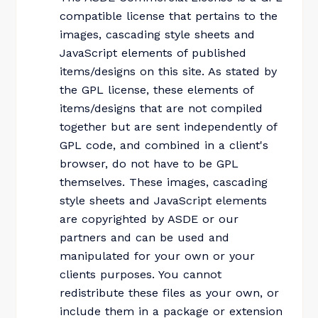
compatible license that pertains to the
images, cascading style sheets and
JavaScript elements of published
items/designs on this site. As stated by
the GPL license, these elements of
items/designs that are not compiled
together but are sent independently of
GPL code, and combined in a client's
browser, do not have to be GPL
themselves. These images, cascading
style sheets and JavaScript elements
are copyrighted by ASDE or our
partners and can be used and
manipulated for your own or your
clients purposes. You cannot
redistribute these files as your own, or
include them in a package or extension