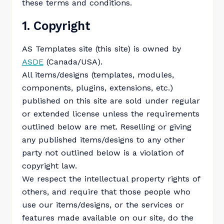
these terms and conditions.
1. Copyright
AS Templates site (this site) is owned by
ASDE
(Canada/USA).
All items/designs (templates, modules,
components, plugins, extensions, etc.)
published on this site are sold under regular
or extended license unless the requirements
outlined below are met. Reselling or giving
any published items/designs to any other
party not outlined below is a violation of
copyright law.
We respect the intellectual property rights of
others, and require that those people who
use our items/designs, or the services or
features made available on our site, do the