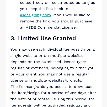
edited freely or redistributed as long as
you keep the link back to
asdesigning.com
. If you would like to
remove the link, you should purchase
an ASDE Commercial License.
3. Limited Use Granted
You may use each idividual item/design on a
single website or on multiple websites
depends on the purchased license type:
regular or extended, belonging to either you
or your client. You may not use a regular
license on multiple websites/projects.
The license grants you access to download
the item/design for a period of 365 days after
the date of purchase. During this period, the
item/design will be upgraded regulary and