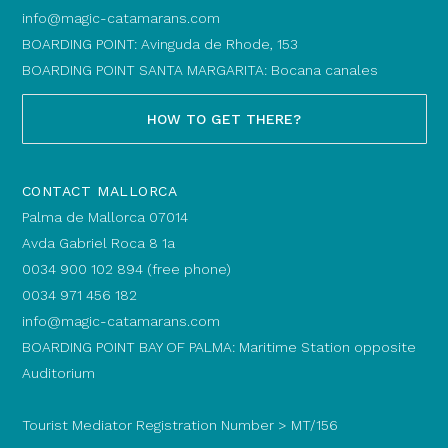
info@magic-catamarans.com
BOARDING POINT: Avinguda de Rhode, 153
BOARDING POINT SANTA MARGARITA: Bocana canales
HOW TO GET THERE?
CONTACT MALLORCA
Palma de Mallorca 07014
Avda Gabriel Roca 8 1a
0034 900 102 894 (free phone)
0034 971 456 182
info@magic-catamarans.com
BOARDING POINT BAY OF PALMA: Maritime Station opposite
Auditorium
Tourist Mediator Registration Number > MT/156