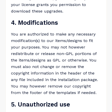
your license grants you permission to
download these upgrades.
4. Modifications
You are authorized to make any necessary
modification(s) to our items/designs to fit
your purposes. You may not however
redistribute or release non-GPL portions of
the items/designs as GPL or otherwise. You
must also not change or remove the
copyright information in the header of the
any file included in the installation package.
You may however remove our copyright
from the footer of the templates if needed.
5. Unauthorized use