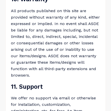
All products published on this site are
provided without warranty of any kind, either
expressed or implied. In no event shall ASDE
be liable for any damages including, but not
limited to, direct, indirect, special, incidental
or consequential damages or other losses
arising out of the use of or inability to use
our items/designs. ASDE does not warranty
or guarantee these items/designs will
function with all third-party extensions and
browsers.
11. Support
We offer no support via email or otherwise
for installation, customization,
administration, etc. for free. An item