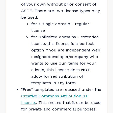
of your own without prior consent of
ASDE. There are two license types may
be used:
for a single domain - regular
license
for unlimited domains - extended
license, this license is a perfect
option if you are independent web
designer/developer/company who
wants to use our items for your
clients, this license does
NOT
allow for redistribution of
templates in any form.
"Free" templates are released under the
Creative Commons Attribution 3.0
license.
. This means that it can be used
for private and commercial purposes,