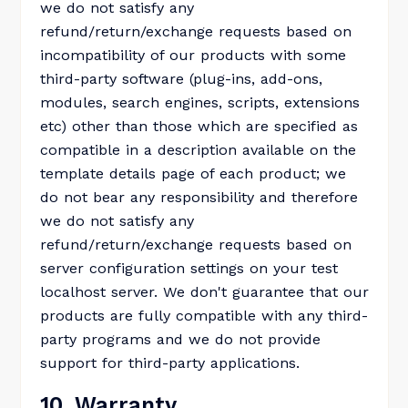
we do not satisfy any
refund/return/exchange requests based on
incompatibility of our products with some
third-party software (plug-ins, add-ons,
modules, search engines, scripts, extensions
etc) other than those which are specified as
compatible in a description available on the
template details page of each product; we
do not bear any responsibility and therefore
we do not satisfy any
refund/return/exchange requests based on
server configuration settings on your test
localhost server. We don't guarantee that our
products are fully compatible with any third-
party programs and we do not provide
support for third-party applications.
10. Warranty