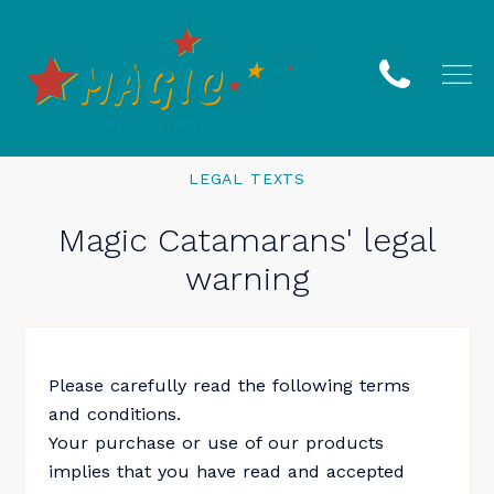
LEGAL TEXTS
Magic Catamarans' legal
warning
Please carefully read the following terms
and conditions.
Your purchase or use of our products
implies that you have read and accepted