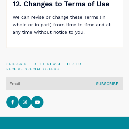
12. Changes to Terms of Use
We can revise or change these Terms (in
whole or in part) from time to time and at
any time without notice to you.
SUBSCRIBE TO THE NEWSLETTER TO
RECEIVE SPECIAL OFFERS
SUBSCRIBE