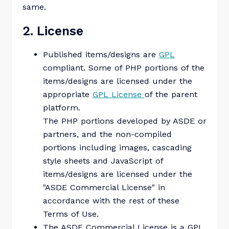
same.
2. License
Published items/designs are
GPL
compliant. Some of PHP portions of the
items/designs are licensed under the
appropriate
GPL License
of the parent
platform.
The PHP portions developed by ASDE or
partners, and the non-compiled
portions including images, cascading
style sheets and JavaScript of
items/designs are licensed under the
"ASDE Commercial License" in
accordance with the rest of these
Terms of Use.
The ASDE Commercial License is a GPL