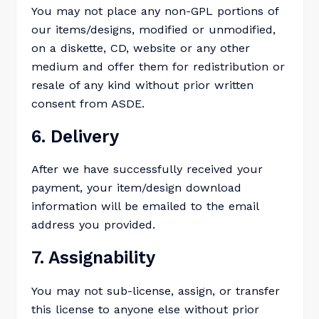
You may not place any non-GPL portions of
our items/designs, modified or unmodified,
on a diskette, CD, website or any other
medium and offer them for redistribution or
resale of any kind without prior written
consent from ASDE.
6. Delivery
After we have successfully received your
payment, your item/design download
information will be emailed to the email
address you provided.
7. Assignability
You may not sub-license, assign, or transfer
this license to anyone else without prior