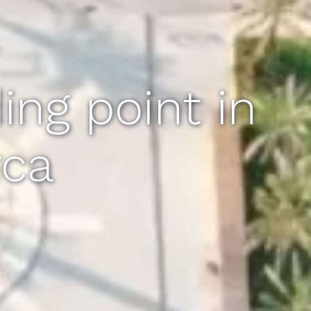
ng point in
rca