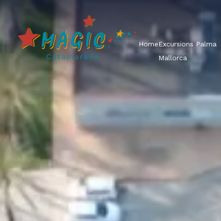
Home
Excursions Palma
Mallorca