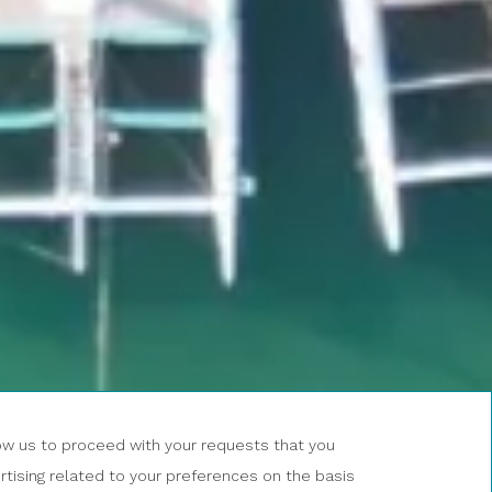
BOOK AN
EXCURSION
low us to proceed with your requests that you
NOW
tising related to your preferences on the basis