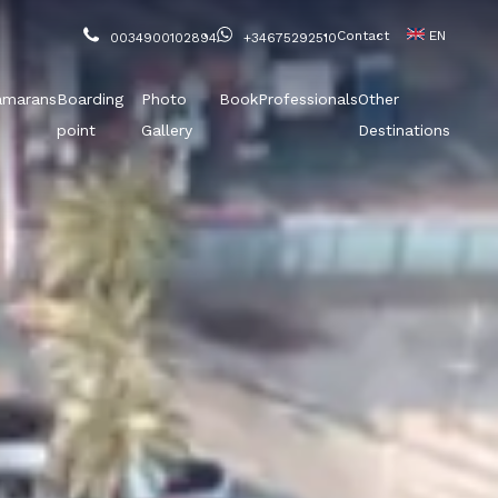
Contact
EN
0034900102894
+34675292510
amarans
Boarding
Photo
Book
Professionals
Other
point
Gallery
Destinations