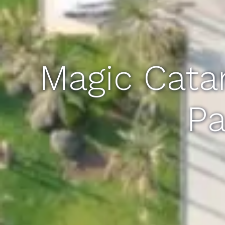
Magic Cata
Pa