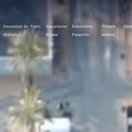
Excursion Es Trenc
Excursions
Excursions
Private
Cat
Mallorca
Roses
Palamós
events