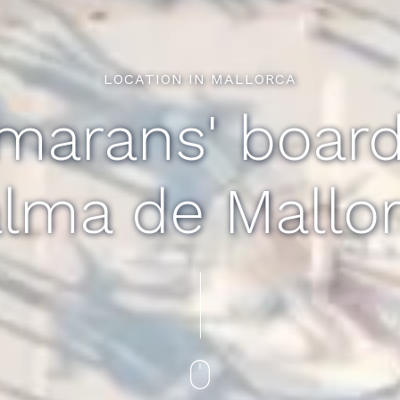
LOCATION IN MALLORCA
marans' boardi
lma de Mallo