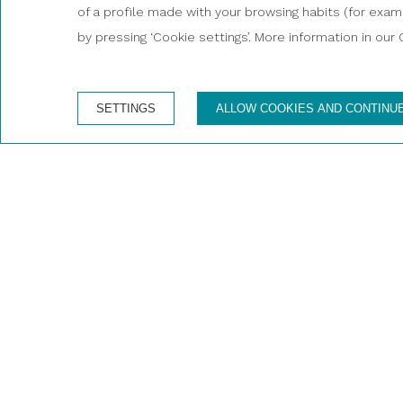
of a profile made with your browsing habits (for exampl
Enjoy a unique and unforgettable
by pressing ‘Cookie settings’. More information in our 
SETTINGS
ALLOW COOKIES AND CONTINU
Boa