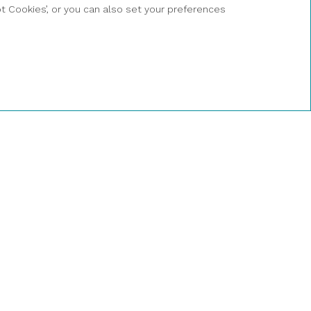
BOOK A
ept Cookies’, or you can also set your preferences
PRIVATE
CATAMARAN
NOW
a de